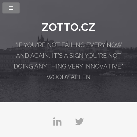
ZOTTO.CZ
"IF YOU'RE NOT FAILING EVERY NOW
AND AGAIN,
IT'S A SIGN YOU'RE NOT
DOING ANYTHING VERY INNOVATIVE."
WOODY ALLEN